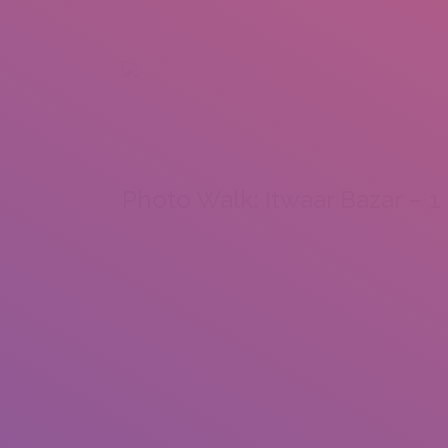
+92 307 5999890
Peshawar, Pakistan
INSEARCH
ABOUT US
OUR WORK
SERVICES
PORTFOL
Photo Walk: Itwaar Bazar – 1