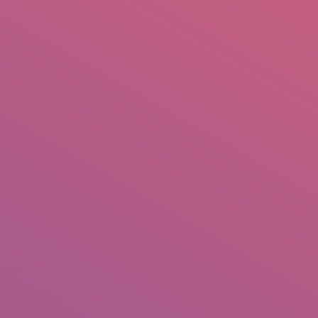
mail.insearch@gmail.com
tahir.insearch
Search
RS
CONTACT US
You are here:
Home
Portfolio
NSEARCH
eshawar
ebruary 25, 2018
redits: Tahir Saleem