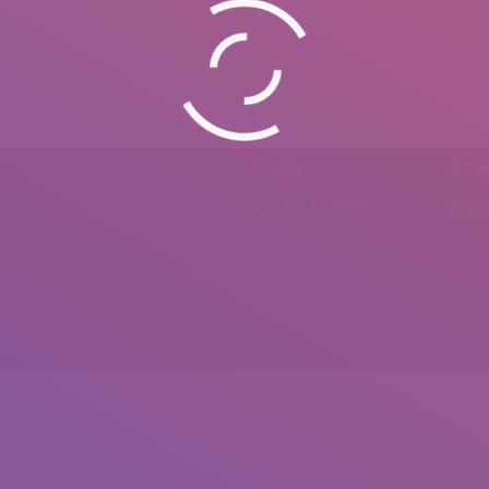
Phone
Emai
0092 307 5999890
mail.