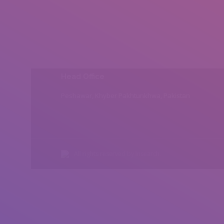
Head Office
Peshawar, Khyber Pakhtunkhwa, Pakistan
All rights reserved by Insearch.