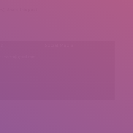
Share this post
l:
Social Media
insearch@gmail.com
Find us on: