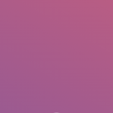
IO
DOCUMENTARIES
PHOTO ALBUMS
TESTIMONIALS
ASSOCIATE PHOTOGRAPHE
I
P
F
C