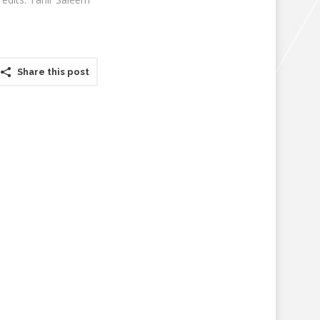
Share this post