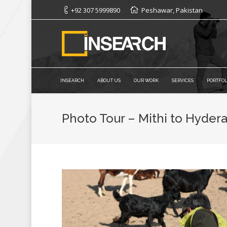
+92 307 5999890
Peshawar, Pakistan
INSEARCH
ABOUT US
OUR WORK
SERVICES
PORTFOL
Photo Tour – Mithi to Hyder