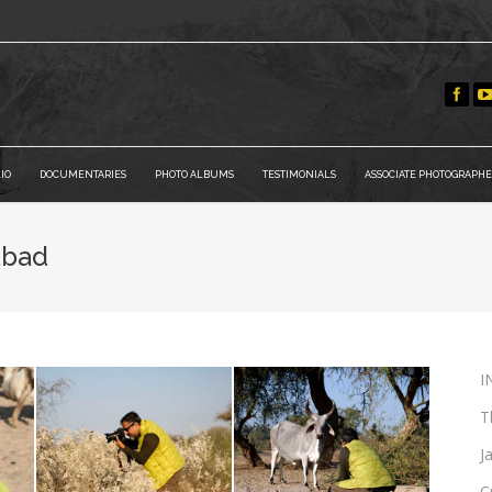
IO
DOCUMENTARIES
PHOTO ALBUMS
TESTIMONIALS
ASSOCIATE PHOTOGRAPHE
abad
I
T
J
C