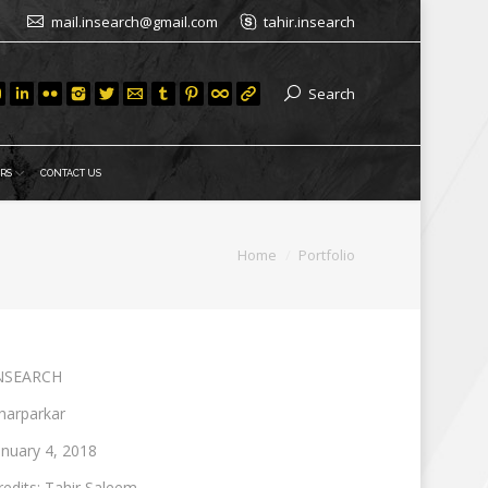
mail.insearch@gmail.com
tahir.insearch
Search
RS
CONTACT US
You are here:
Home
Portfolio
NSEARCH
harparkar
anuary 4, 2018
redits: Tahir Saleem