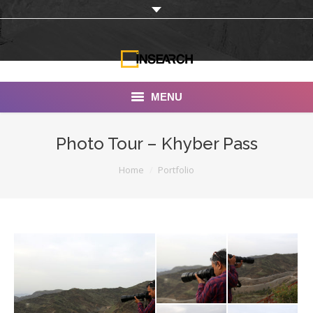
MENU
INSEARCH
Photo Tour – Khyber Pass
About Us
You are here:
Home
Portfolio
Our Work
Services
Portfolio
Documentaries
Photo Albums