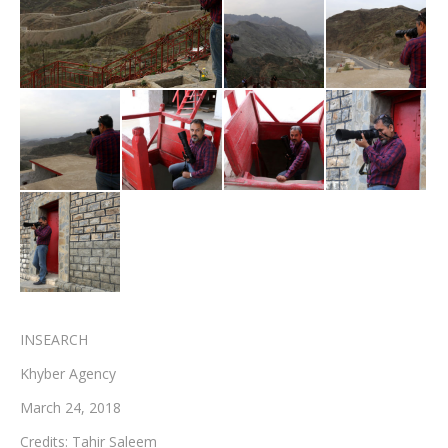
Testimonials
Associate Photographers
Contact Us
INSEARCH
Khyber Agency
March 24, 2018
Credits: Tahir Saleem