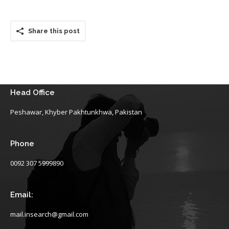
Share this post
Head Office
Peshawar, Khyber Pakhtunkhwa, Pakistan
Phone
0092 307 5999890
Email:
mail.insearch@gmail.com