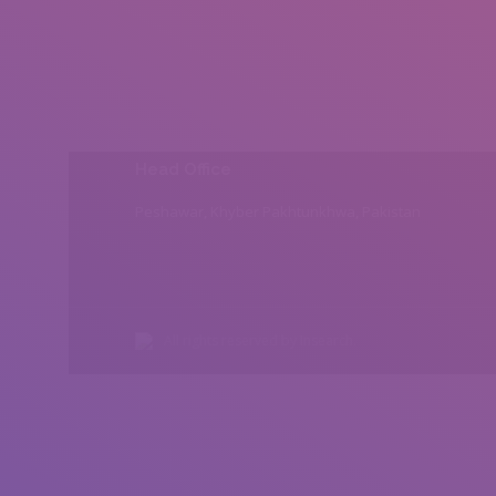
Head Office
Peshawar, Khyber Pakhtunkhwa, Pakistan
All rights reserved by Insearch.