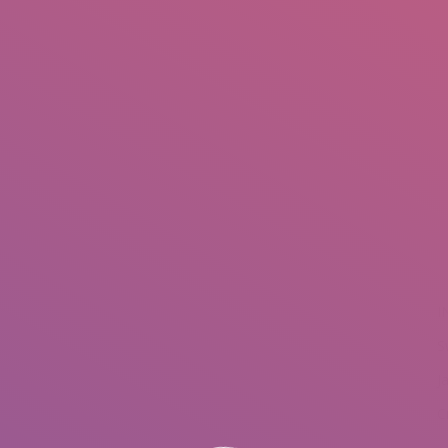
IO
DOCUMENTARIES
PHOTO ALBUMS
TESTIMONIALS
ASSOCIATE PHOTOGRAPHE
You a
I
S
J
C