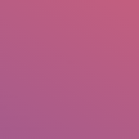
mail.insearch@gmail.com
tahir.insearch
Search
RS
CONTACT US
re here:
Home
Portfolio
NSEARCH
wat
anuary 27, 2022
redits: Tahir Saleem