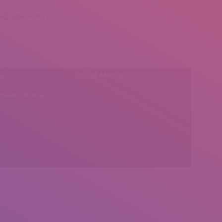
Share this post
l:
Social Media
insearch@gmail.com
Find us on: