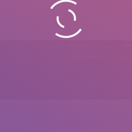
Phone
Emai
0092 307 5999890
mail.