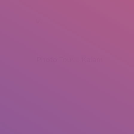
+92 307 5999890
Peshawar, Pakistan
INSEARCH
ABOUT US
OUR WORK
SERVICES
PORTFOL
Photo Tour – Kalam