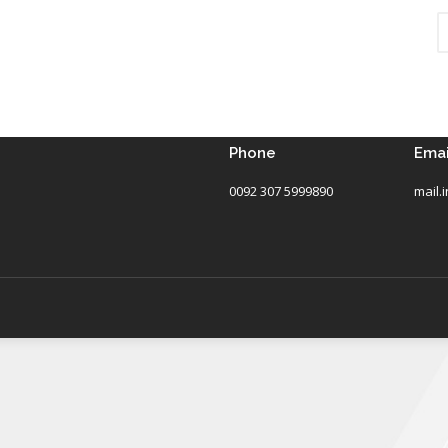
Phone
Emai
0092 307 5999890
mail.