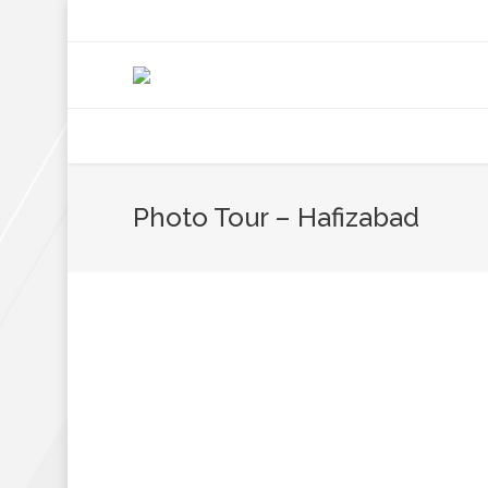
+92 307 5999890
Peshawar, Pakistan
INSEARCH
ABOUT US
OUR WORK
SERVICES
PORTFOL
Photo Tour – Hafizabad