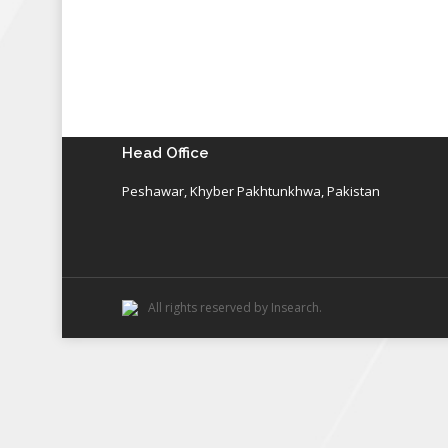
Head Office
Peshawar, Khyber Pakhtunkhwa, Pakistan
All rights reserved by Insearch.