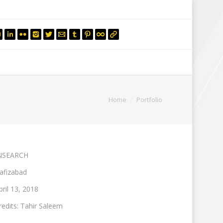
mail.insearch@gmail.com
tahir.insearch
Search
RS
CONTACT US
You are here:
Home
Portfolio
NSEARCH
afizabad
pril 13, 2018
redits: Tahir Saleem