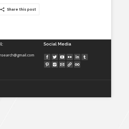
Share this post
l:
Social Media
insearch@gmail.com
Find us on: