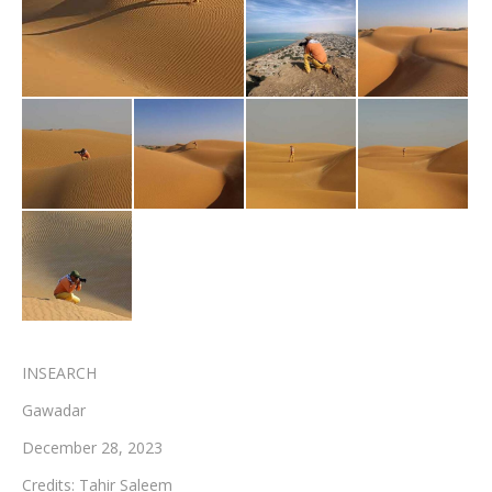
Testimonials
Associate Photographers
Contact Us
INSEARCH
Gawadar
December 28, 2023
Credits: Tahir Saleem