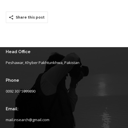
Share this post
Head Office
Peshawar, Khyber Pakhtunkhwa, Pakistan
Phone
0092 307 5999890
Email:
mail.insearch@gmail.com