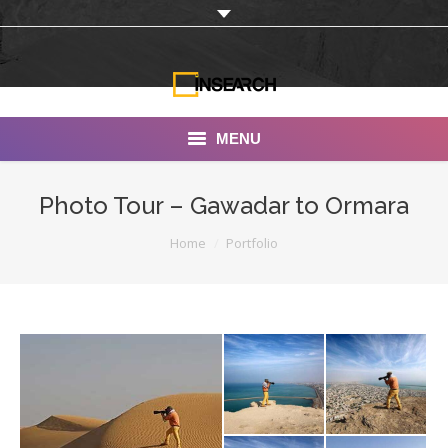
MENU
INSEARCH
Photo Tour – Gawadar to Ormara
About Us
You are here:
Home
Portfolio
Our Work
Services
Portfolio
Documentaries
Photo Albums