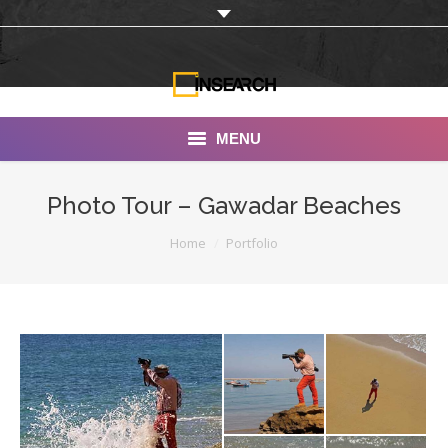
MENU
INSEARCH
Photo Tour – Gawadar Beaches
About Us
You are here:
Home
Portfolio
Our Work
Services
Portfolio
Documentaries
Photo Albums