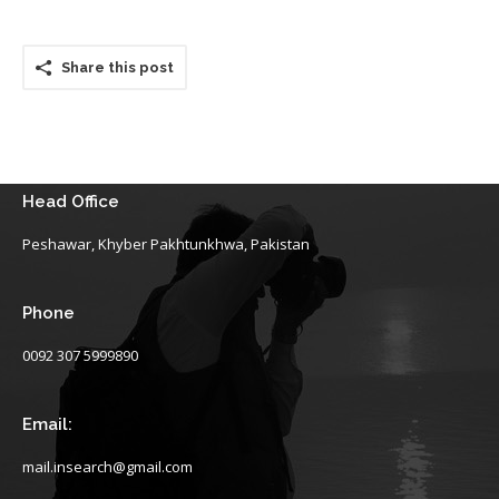
Share this post
Head Office
Peshawar, Khyber Pakhtunkhwa, Pakistan
Phone
0092 307 5999890
Email:
mail.insearch@gmail.com