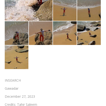
Testimonials
Associate Photographers
Contact Us
INSEARCH
Gawadar
December 27, 2023
Credits: Tahir Saleem