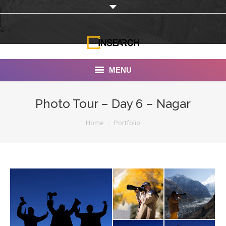
MENU
INSEARCH
Photo Tour – Day 6 – Nagar
About Us
You are here:
Home
Portfolio
Our Work
Services
Portfolio
Documentaries
Photo Albums