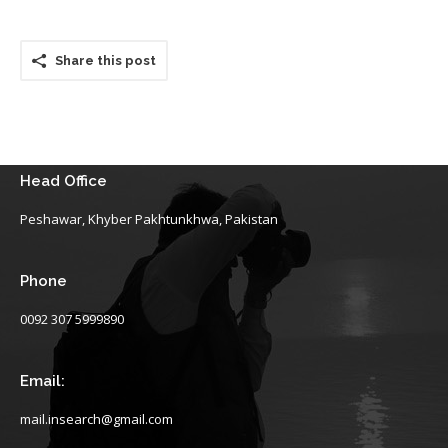
Share this post
Head Office
Peshawar, Khyber Pakhtunkhwa, Pakistan
Phone
0092 307 5999890
Email:
mail.insearch@gmail.com