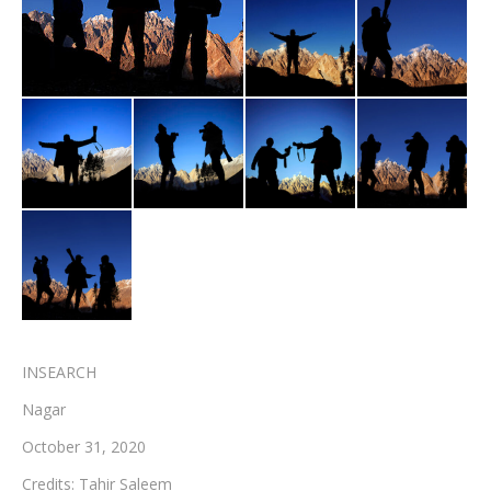
Testimonials
Associate Photographers
Contact Us
INSEARCH
Nagar
October 31, 2020
Credits: Tahir Saleem