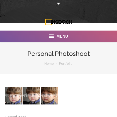
MENU
INSEARCH
Personal Photoshoot
About Us
You are here:
Home
Portfolio
Our Work
Services
Portfolio
Documentaries
Photo Albums
Farhad Asad