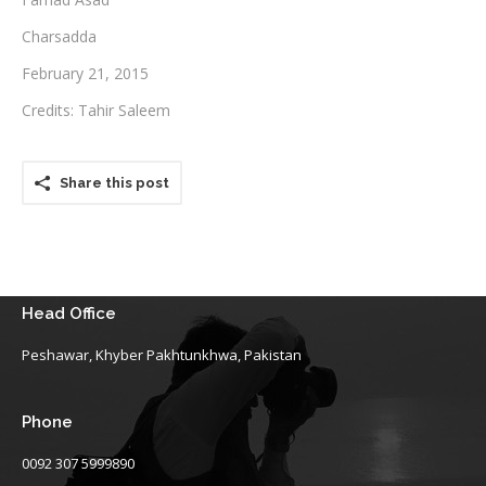
Charsadda
Testimonials
February 21, 2015
Associate Photographers
Credits: Tahir Saleem
Contact Us
Share this post
Head Office
Peshawar, Khyber Pakhtunkhwa, Pakistan
Phone
0092 307 5999890