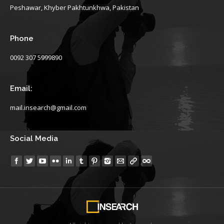
Peshawar, Khyber Pakhtunkhwa, Pakistan
Phone
0092 307 5999890
Email:
mail.insearch@gmail.com
Social Media
Find us on: