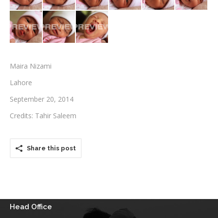
Testimonials
Associate Photographers
Contact Us
Maira Nizami
Lahore
September 20, 2014
Credits: Tahir Saleem
Share this post
Head Office