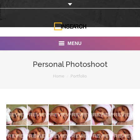
MENU
INSEARCH
Personal Photoshoot
About Us
You are here:
Home
Portfolio
Our Work
Services
Portfolio
Documentaries
Photo Albums