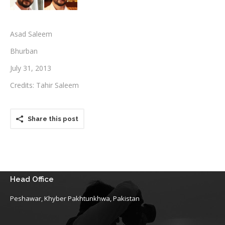
Testimonials
Asad Saleem
Associate Photographers
Bhurban
Contact Us
July 31, 2013
Credits: Tahir Saleem
Share this post
Head Office
Peshawar, Khyber Pakhtunkhwa, Pakistan