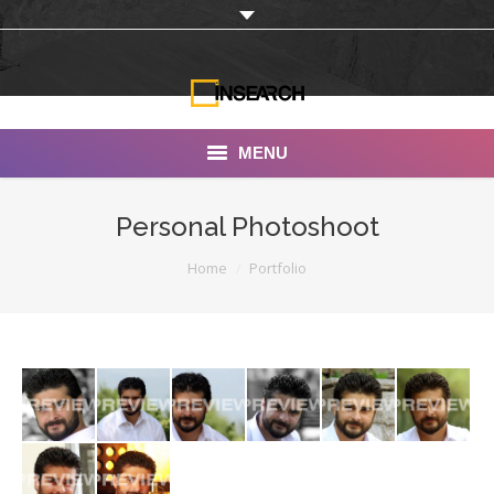
MENU
INSEARCH
Personal Photoshoot
About Us
You are here:
Home
Portfolio
Our Work
Services
Portfolio
Documentaries
Photo Albums