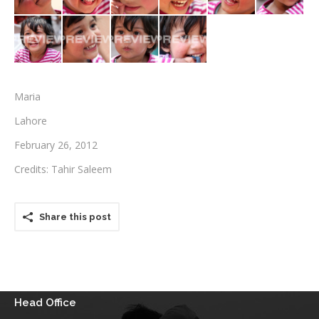
Testimonials
Associate Photographers
Contact Us
Maria
Lahore
February 26, 2012
Credits: Tahir Saleem
Share this post
Head Office