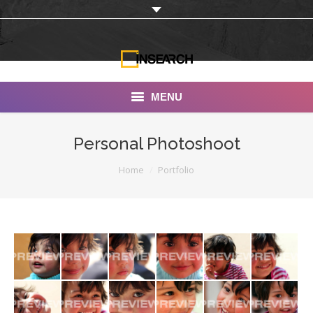
MENU
INSEARCH
Personal Photoshoot
About Us
You are here:
Home
Portfolio
Our Work
Services
Portfolio
Documentaries
Photo Albums