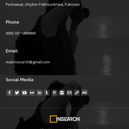
Peshawar, Khyber Pakhtunkhwa, Pakistan
Phone
0092 307 5999890
Email:
mail.insearch@gmail.com
Social Media
Find us on: