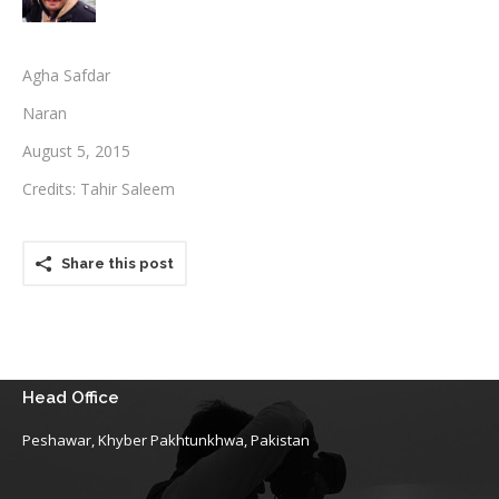
Testimonials
Agha Safdar
Associate Photographers
Naran
Contact Us
August 5, 2015
Credits: Tahir Saleem
Share this post
Head Office
Peshawar, Khyber Pakhtunkhwa, Pakistan