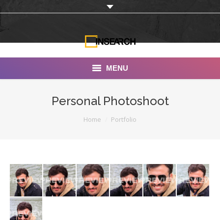
MENU
INSEARCH
Personal Photoshoot
About Us
You are here:
Home
Portfolio
Our Work
Services
Portfolio
Documentaries
Photo Albums