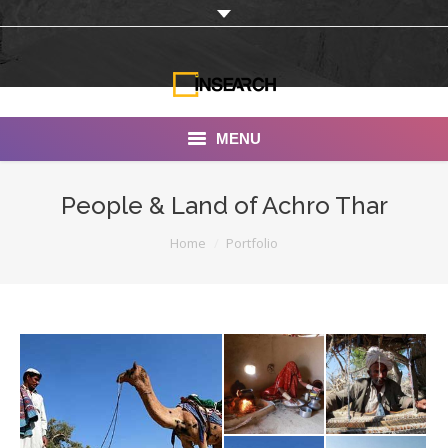
MENU
INSEARCH
People & Land of Achro Thar
About Us
You are here:
Home
Portfolio
Our Work
Services
Portfolio
Documentaries
Photo Albums