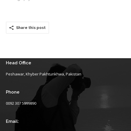
Share this post
Head Office
Peshawar, Khyber Pakhtunkhwa, Pakistan
Phone
0092 307 5999890
Email: