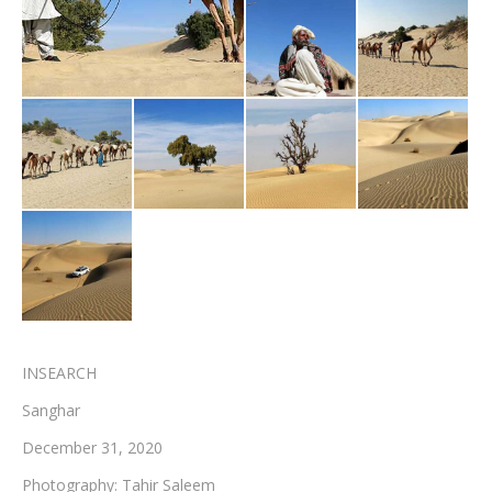
Testimonials
Associate Photographers
Contact Us
INSEARCH
Sanghar
December 31, 2020
Photography: Tahir Saleem