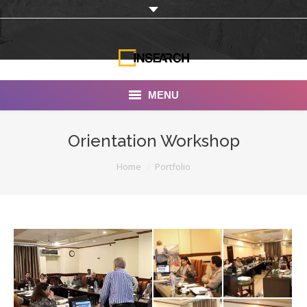
MENU
INSEARCH
Orientation Workshop
About Us
You are here:
Home
Portfolio
Our Work
Services
Portfolio
Documentaries
Photo Albums