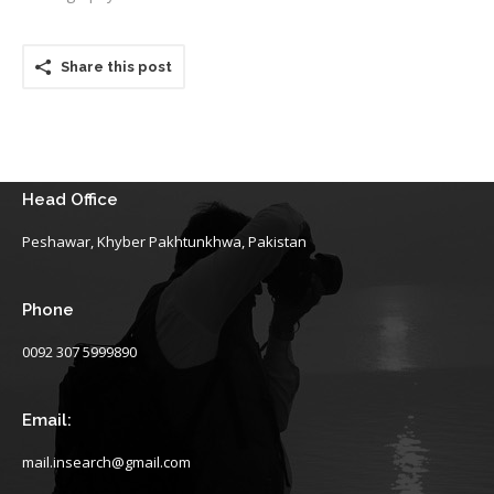
Share this post
Head Office
Peshawar, Khyber Pakhtunkhwa, Pakistan
Phone
0092 307 5999890
Email:
mail.insearch@gmail.com