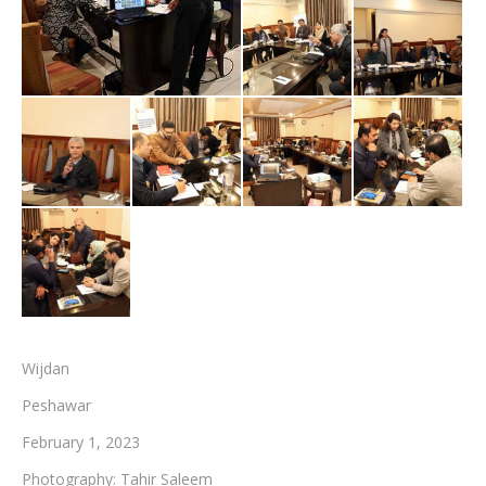
Testimonials
Associate Photographers
Contact Us
Wijdan
Peshawar
February 1, 2023
Photography: Tahir Saleem