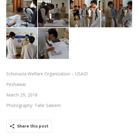
Testimonials
Associate Photographers
Contact Us
Schunazia Welfare Organization – USAID
Peshawar
March 29, 2018
Photography: Tahir Saleem
Share this post