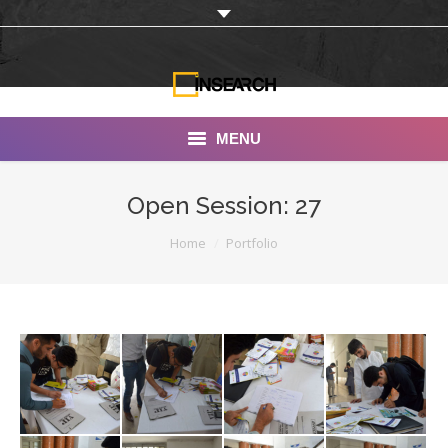
MENU
INSEARCH
Open Session: 27
About Us
You are here:
Home
Portfolio
Our Work
Services
Portfolio
Documentaries
Photo Albums