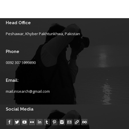
Head Office
Peshawar, Khyber Pakhtunkhwa, Pakistan
Phone
0092 307 5999890
Email:
mail.insearch@gmail.com
Social Media
Find us on: