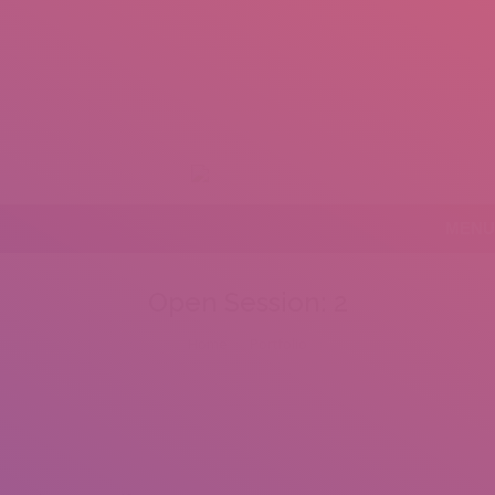
+92 307 5999890
Peshawar, Pakistan
mail.insearch@gmail.com
tahir.insearch
MENU
Open Session: 2
You are here:
Home
Portfolio