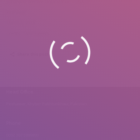
Schunazia Welfare Organization – USAID
Peshawar
March 2, 2018
Credits: Tahir Saleem
Share this post
Head Office
Peshawar, Khyber Pakhtunkhwa, Pakistan
Phone
0092 307 5999890