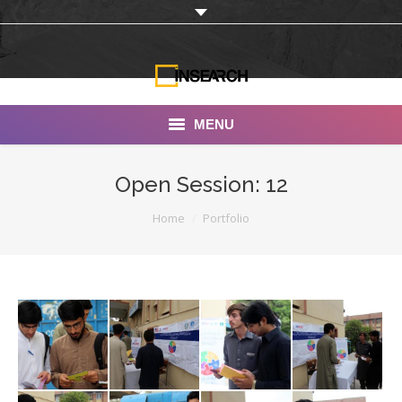
MENU
INSEARCH
Open Session: 12
About Us
You are here:
Home
Portfolio
Our Work
Services
Portfolio
Documentaries
Photo Albums