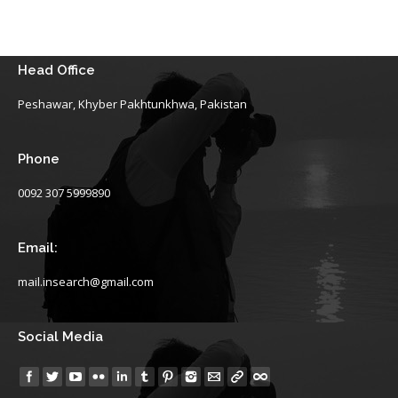
Head Office
Peshawar, Khyber Pakhtunkhwa, Pakistan
Phone
0092 307 5999890
Email:
mail.insearch@gmail.com
Social Media
Find us on: