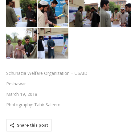
Testimonials
Associate Photographers
Contact Us
Schunazia Welfare Organization – USAID
Peshawar
March 19, 2018
Photography: Tahir Saleem
Share this post