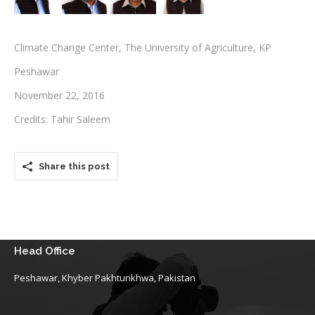
Testimonials
Climate Change Center, The University of Agriculture, KP
Associate Photographers
Peshawar
Contact Us
November 22, 2016
Credits: Tahir Saleem
Share this post
Head Office
Peshawar, Khyber Pakhtunkhwa, Pakistan