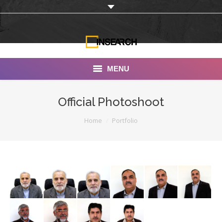
MENU
INSEARCH
Official Photoshoot
About Us
You are here:
Home
Portfolio
Our Work
Services
Portfolio
Documentaries
Photo Albums