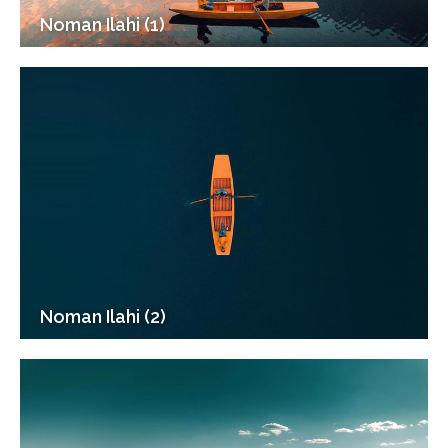
Noman Ilahi (1)
Noman Ilahi (2)