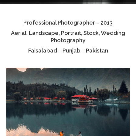
Testimonials
Professional Photographer – 2013
Associate Photographers
Aerial, Landscape, Portrait, Stock, Wedding
Contact Us
Photography
Faisalabad – Punjab – Pakistan