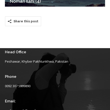
Noman Ilahi (4)
Share this post
Head Office
Peshawar, Khyber Pakhtunkhwa, Pakistan
Phone
0092 307 5999890
Email: