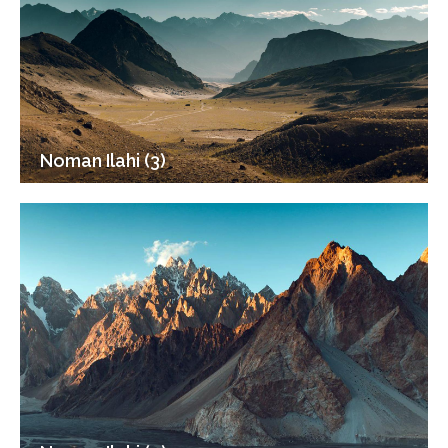
Noman Ilahi (3)