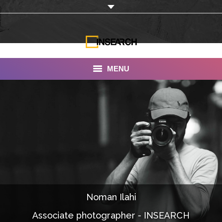
MENU
INSEARCH
About Us
Our Work
Services
Portfolio
Noman Ilahi
Documentaries
Associate photographer - INSEARCH
Photo Albums