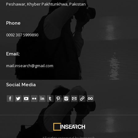
Peshawar, Khyber Pakhtunkhwa, Pakistan
Phone
0092 307 5999890
Email:
mail.insearch@gmail.com
Social Media
Find us on: