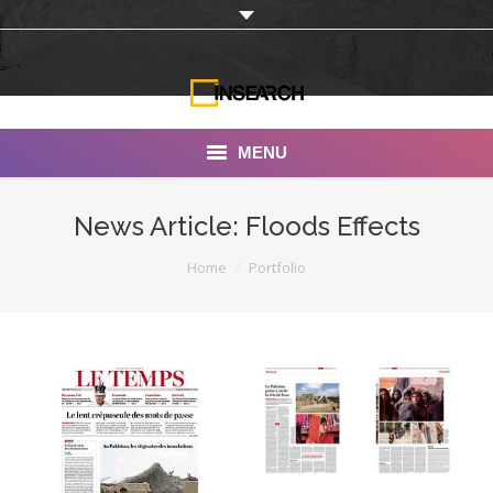
MENU
INSEARCH
News Article: Floods Effects
About Us
You are here:
Home
Portfolio
Our Work
Services
Portfolio
Documentaries
Photo Albums