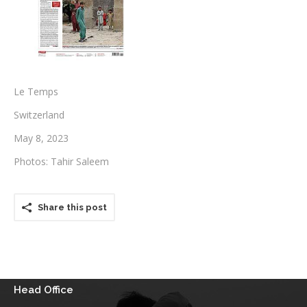
Testimonials
Associate Photographers
Contact Us
Le Temps
Switzerland
May 8, 2023
Photos: Tahir Saleem
Share this post
Head Office