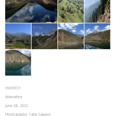
Testimonials
Associate Photographers
Contact Us
INSERCH
Mansehra
June 28, 2022
Photography: Tahir Saleem