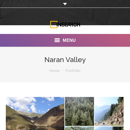
MENU
INSEARCH
Naran Valley
About Us
You are here:
Home
Portfolio
Our Work
Services
Portfolio
Documentaries
Photo Albums