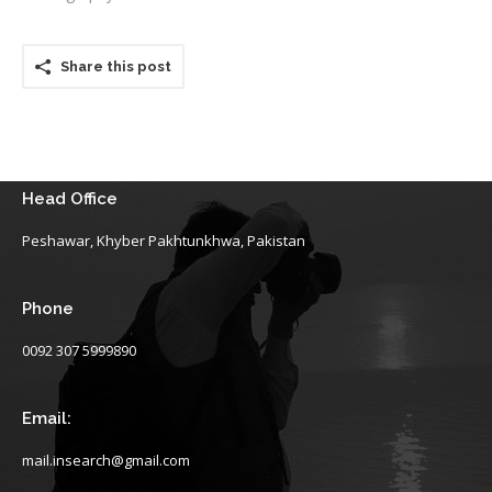
Share this post
Head Office
Peshawar, Khyber Pakhtunkhwa, Pakistan
Phone
0092 307 5999890
Email:
mail.insearch@gmail.com