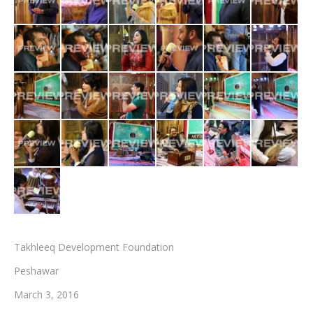
Testimonials
Associate Photographers
Contact Us
Takhleeq Development Foundation
Peshawar
March 3, 2016