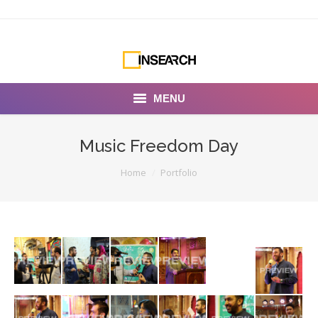
MENU
INSEARCH
Music Freedom Day
About Us
You are here:
Home
Portfolio
Our Work
Services
Portfolio
Documentaries
Photo Albums