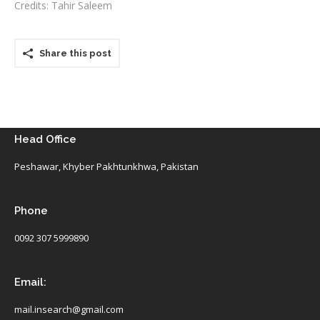
Credits: Tahir Saleem
Share this post
Head Office
Peshawar, Khyber Pakhtunkhwa, Pakistan
Phone
0092 307 5999890
Email:
mail.insearch@gmail.com