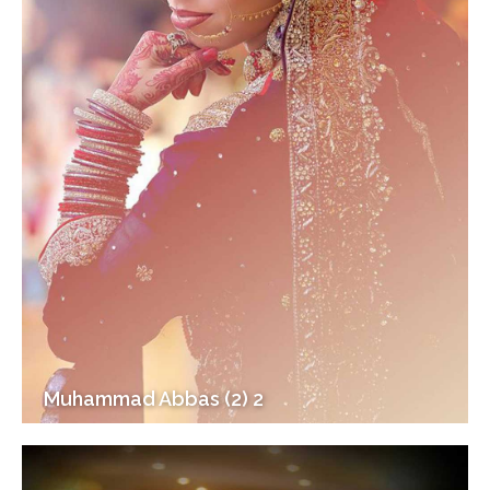
Muhammad Abbas (2) 2