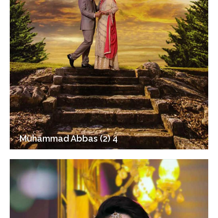
Muhammad Abbas (2) 4