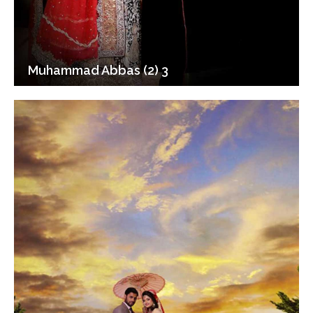
Muhammad Abbas (2) 3