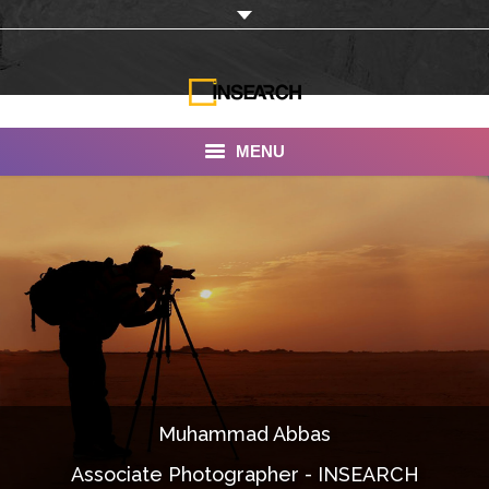
MENU
INSEARCH
About Us
Our Work
Services
Portfolio
Muhammad Abbas
Documentaries
Associate Photographer - INSEARCH
Photo Albums