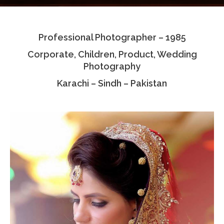
Testimonials
Professional Photographer – 1985
Associate Photographers
Corporate, Children, Product, Wedding
Contact Us
Photography
Karachi – Sindh – Pakistan