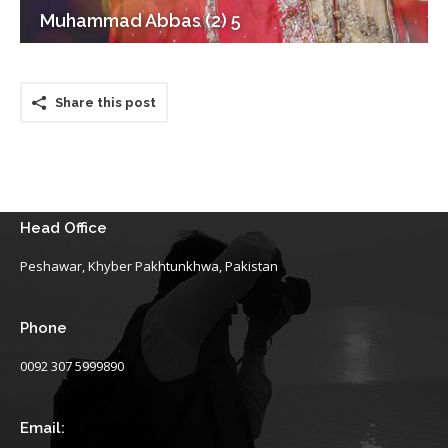
Muhammad Abbas (2) 5
Share this post
Head Office
Peshawar, Khyber Pakhtunkhwa, Pakistan
Phone
0092 307 5999890
Email: