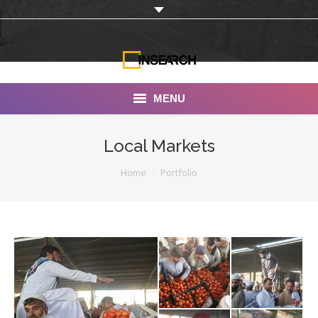
MENU
INSEARCH
Local Markets
About Us
You are here:
Home
Portfolio
Our Work
Services
Portfolio
Documentaries
Photo Albums