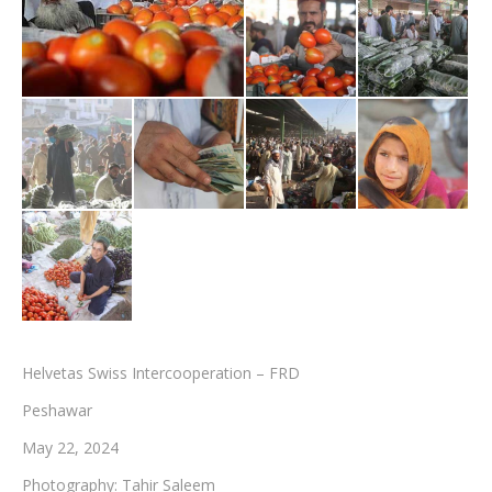
Testimonials
Associate Photographers
Contact Us
Helvetas Swiss Intercooperation – FRD
Peshawar
May 22, 2024
Photography: Tahir Saleem