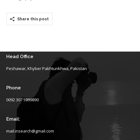
Share this post
Head Office
Peshawar, Khyber Pakhtunkhwa, Pakistan
Phone
0092 307 5999890
Email:
mail.insearch@gmail.com