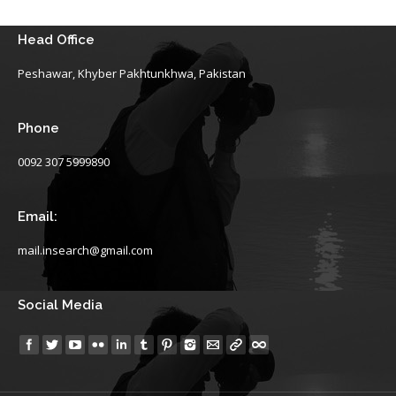
Head Office
Peshawar, Khyber Pakhtunkhwa, Pakistan
Phone
0092 307 5999890
Email:
mail.insearch@gmail.com
Social Media
Find us on: