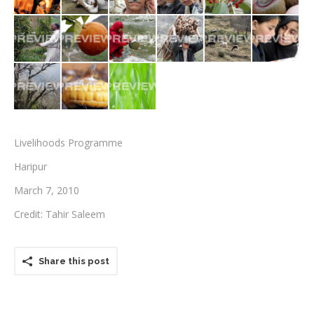
Testimonials
Associate Photographers
Contact Us
Livelihoods Programme
Haripur
March 7, 2010
Credit: Tahir Saleem
Share this post