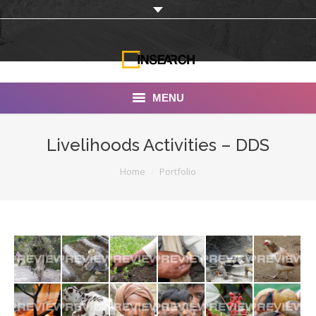
MENU
INSEARCH
Livelihoods Activities – DDS
About Us
You are here:
Home
Portfolio
Our Work
Services
Portfolio
Documentaries
Photo Albums