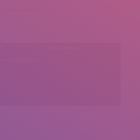
Share this post
l:
Social Media
insearch@gmail.com
Find us on: