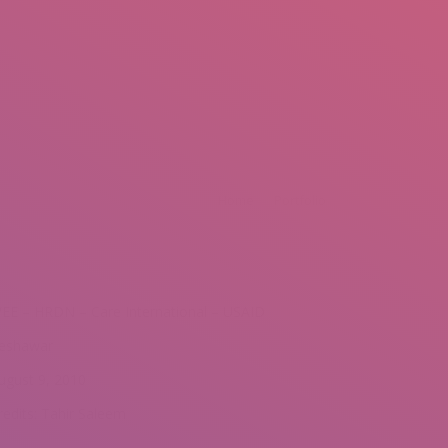
mail.insearch@gmail.com
tahir.insearch
Search
RS
CONTACT US
You are here:
Home
Portfolio
EE – HRDN – Care International – USAID
eshawar
ugust 9, 2010
redits: Tahir Saleem