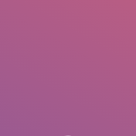
IO
DOCUMENTARIES
PHOTO ALBUMS
TESTIMONIALS
ASSOCIATE PHOTOGRAPHE
W
P
A
C