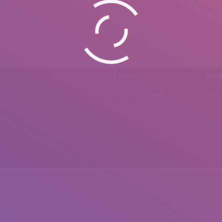
Phone
Emai
0092 307 5999890
mail.