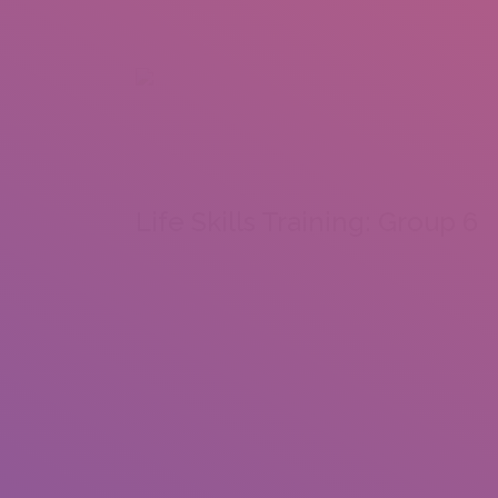
+92 307 5999890
Peshawar, Pakistan
INSEARCH
ABOUT US
OUR WORK
SERVICES
PORTFOL
Life Skills Training: Group 6