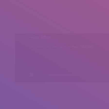
Head Office
Peshawar, Khyber Pakhtunkhwa, Pakistan
All rights reserved by Insearch.