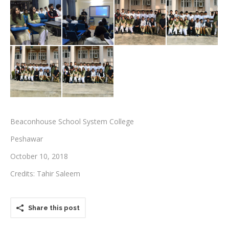
Testimonials
Associate Photographers
Contact Us
Beaconhouse School System College
Peshawar
October 10, 2018
Credits: Tahir Saleem
Share this post