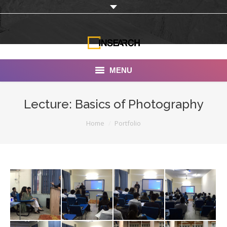
MENU
INSEARCH
Lecture: Basics of Photography
About Us
You are here:
Home
Portfolio
Our Work
Services
Portfolio
Documentaries
Photo Albums