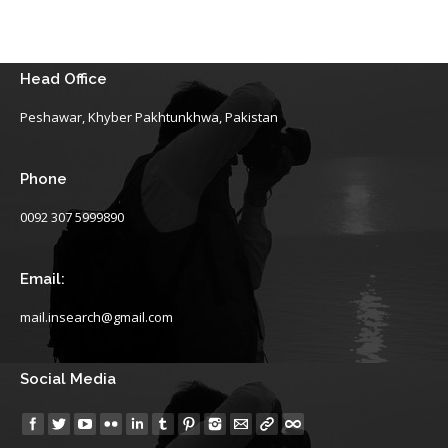
Head Office
Peshawar, Khyber Pakhtunkhwa, Pakistan
Phone
0092 307 5999890
Email:
mail.insearch@gmail.com
Social Media
Find us on: