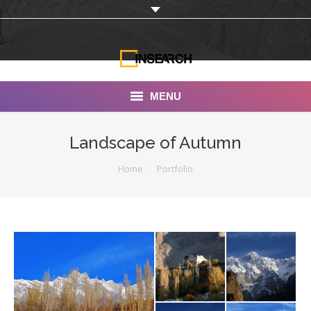
MENU
INSEARCH
Landscape of Autumn
About Us
You are here:
Home
Portfolio
Our Work
Services
Portfolio
Documentaries
Photo Albums