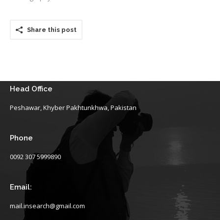
Share this post
Head Office
Peshawar, Khyber Pakhtunkhwa, Pakistan
Phone
0092 307 5999890
Email:
mail.insearch@gmail.com