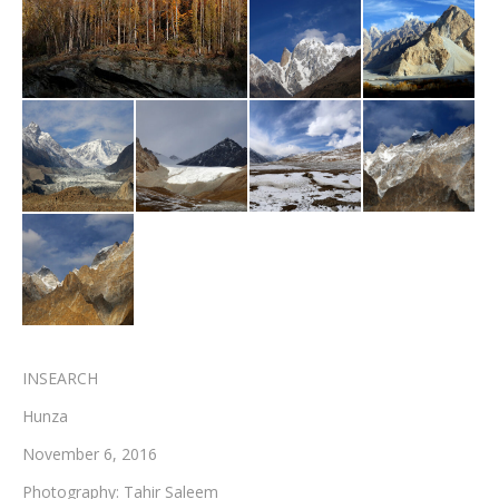
Testimonials
Associate Photographers
Contact Us
INSEARCH
Hunza
November 6, 2016
Photography: Tahir Saleem