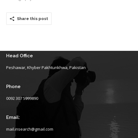
Share this post
Head Office
Peshawar, Khyber Pakhtunkhwa, Pakistan
Phone
0092 307 5999890
Email:
mail.insearch@gmail.com