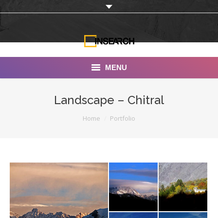
MENU
INSEARCH
Landscape – Chitral
About Us
You are here:
Home
Portfolio
Our Work
Services
Portfolio
Documentaries
Photo Albums