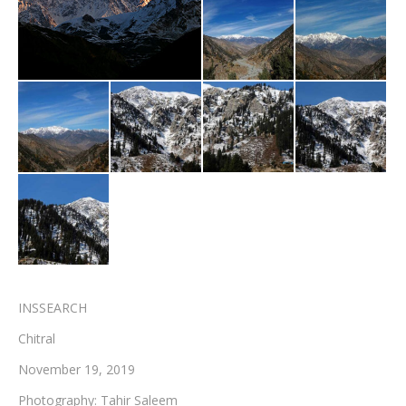
Testimonials
Associate Photographers
Contact Us
INSSEARCH
Chitral
November 19, 2019
Photography: Tahir Saleem