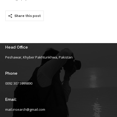
Share this post
Head Office
Peshawar, Khyber Pakhtunkhwa, Pakistan
Phone
0092 307 5999890
Email:
mail.insearch@gmail.com