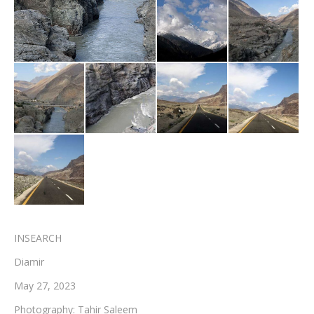
Testimonials
Associate Photographers
Contact Us
INSEARCH
Diamir
May 27, 2023
Photography: Tahir Saleem