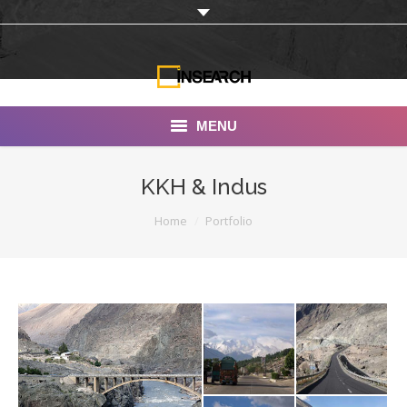
MENU
INSEARCH
KKH & Indus
About Us
You are here:
Home
Portfolio
Our Work
Services
Portfolio
Documentaries
Photo Albums