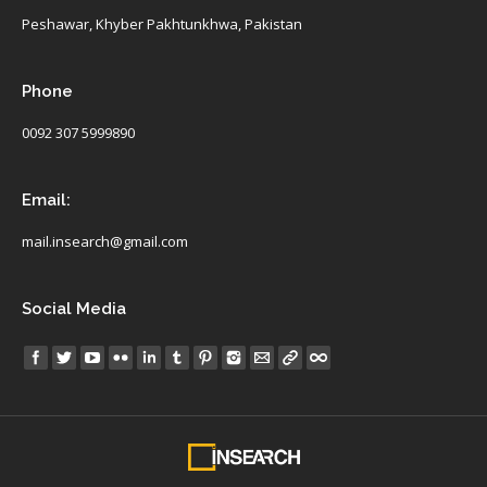
Peshawar, Khyber Pakhtunkhwa, Pakistan
Phone
0092 307 5999890
Email:
mail.insearch@gmail.com
Social Media
Find us on: