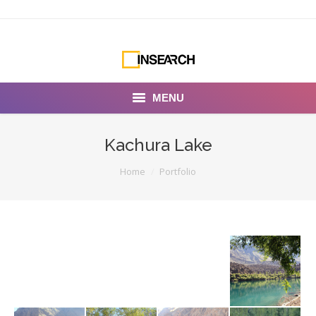
MENU
INSEARCH
Kachura Lake
About Us
You are here:
Home
Portfolio
Our Work
Services
Portfolio
Documentaries
Photo Albums