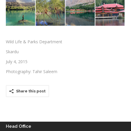
Testimonials
Associate Photographers
Contact Us
Wild Life & Parks Department
Skardu
July 4, 2015
Photography: Tahir Saleem
Share this post
Head Office