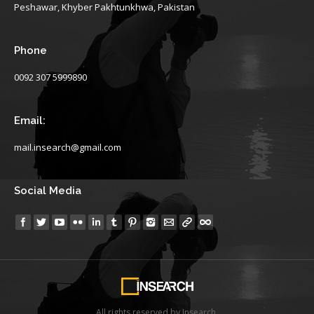
Peshawar, Khyber Pakhtunkhwa, Pakistan
Phone
0092 307 5999890
Email:
mail.insearch@gmail.com
Social Media
Find us on:
All rights reserved by Insearch.