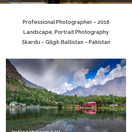
Testimonials
Professional Photographer – 2016
Associate Photographers
Landscape, Portrait Photography
Contact Us
Skardu – Gilgit-Baltistan – Pakistan