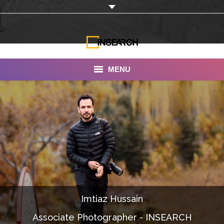
MENU
INSEARCH
About Us
Our Work
Services
Portfolio
Imtiaz Hussain
Documentaries
Associate Photographer - INSEARCH
Photo Albums