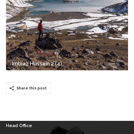
Imtiiaz Hussain 2 (4)
Share this post
Head Office