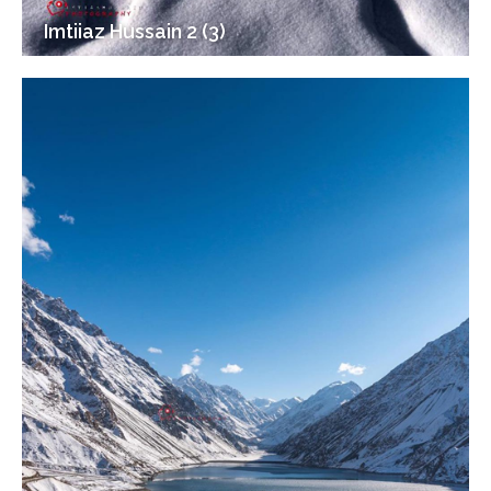
Imtiiaz Hussain 2 (3)