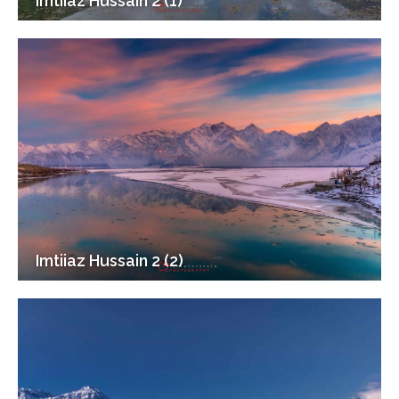
Imtiiaz Hussain 2 (1)
Imtiiaz Hussain 2 (2)