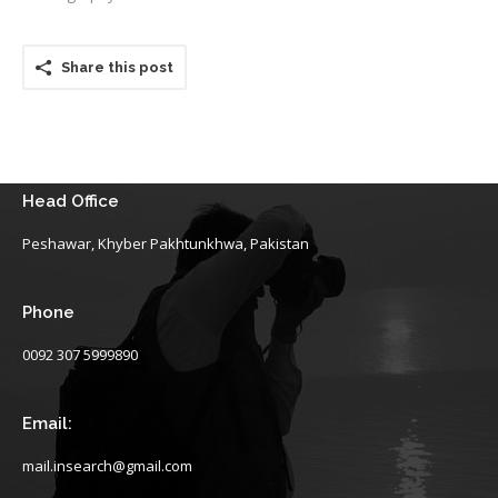
Share this post
Head Office
Peshawar, Khyber Pakhtunkhwa, Pakistan
Phone
0092 307 5999890
Email:
mail.insearch@gmail.com