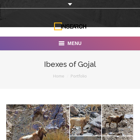
MENU
INSEARCH
Ibexes of Gojal
About Us
You are here:
Home
Portfolio
Our Work
Services
Portfolio
Documentaries
Photo Albums