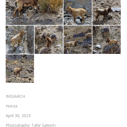
Testimonials
Associate Photographers
Contact Us
INSEARCH
Hunza
April 30, 2023
Photography: Tahir Saleem