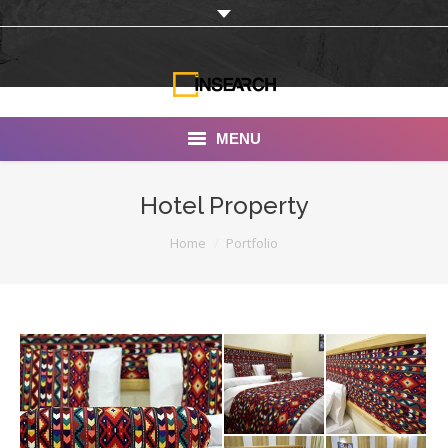
MENU
INSEARCH
Hotel Property
About Us
You are here:
Home
Portfolio
Our Work
Services
Portfolio
Documentaries
Photo Albums