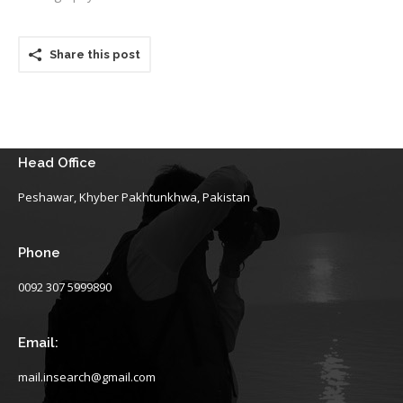
Share this post
Head Office
Peshawar, Khyber Pakhtunkhwa, Pakistan
Phone
0092 307 5999890
Email:
mail.insearch@gmail.com