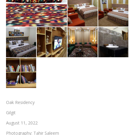
Testimonials
Associate Photographers
Contact Us
Oak Residency
Gilgit
August 11, 2022
Photography: Tahir Saleem