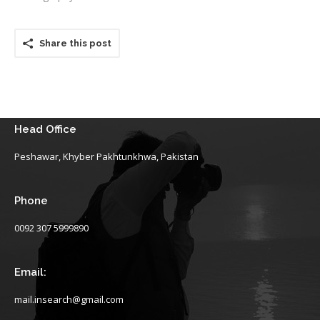
Share this post
Head Office
Peshawar, Khyber Pakhtunkhwa, Pakistan
Phone
0092 307 5999890
Email:
mail.insearch@gmail.com