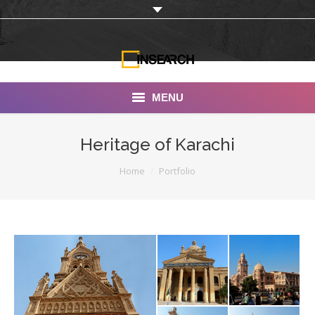
MENU
INSEARCH
Heritage of Karachi
About Us
You are here:
Home
Portfolio
Our Work
Services
Portfolio
Documentaries
Photo Albums