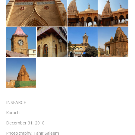
Testimonials
Associate Photographers
Contact Us
INSEARCH
Karachi
December 31, 2018
Photography: Tahir Saleem