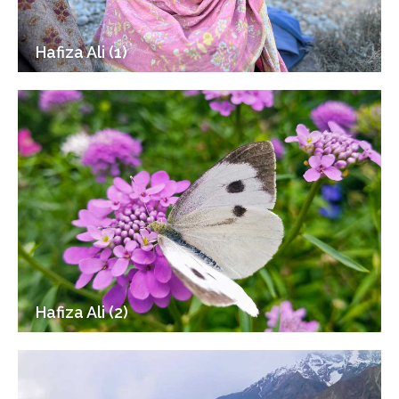
Hafiza Ali (1)
Hafiza Ali (2)