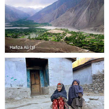
Hafiza Ali (3)