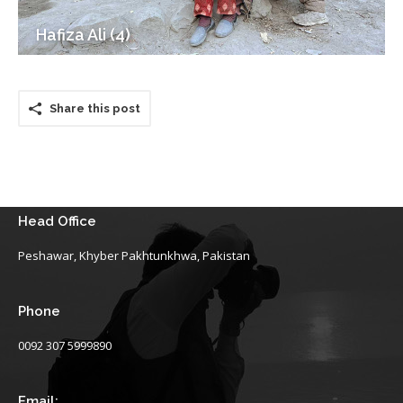
Hafiza Ali (4)
Share this post
Head Office
Peshawar, Khyber Pakhtunkhwa, Pakistan
Phone
0092 307 5999890
Email: