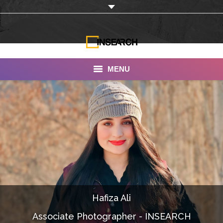
MENU
INSEARCH
About Us
Our Work
Services
Portfolio
Hafiza Ali
Documentaries
Associate Photographer - INSEARCH
Photo Albums