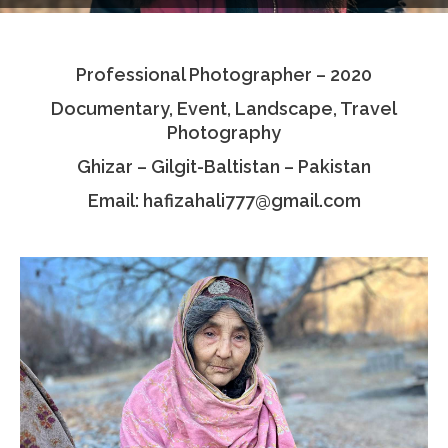
Testimonials
Professional Photographer – 2020
Associate Photographers
Documentary, Event, Landscape, Travel
Contact Us
Photography
Ghizar – Gilgit-Baltistan – Pakistan
Email: hafizahali777@gmail.com