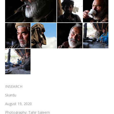
Testimonials
Associate Photographers
Contact Us
INSEARCH
Skardu
August 19, 2020
Photography: Tahir Saleem