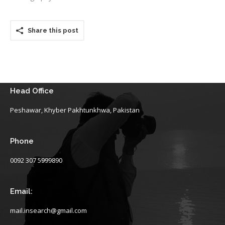
Share this post
Head Office
Peshawar, Khyber Pakhtunkhwa, Pakistan
Phone
0092 307 5999890
Email:
mail.insearch@gmail.com