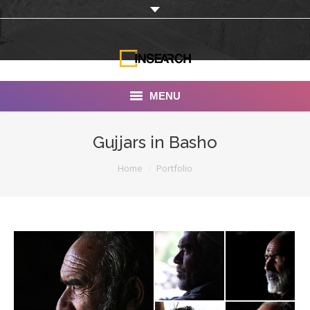
MENU
INSEARCH
Gujjars in Basho
About Us
You are here:
Home
Portfolio
Our Work
Services
Portfolio
Documentaries
Photo Albums