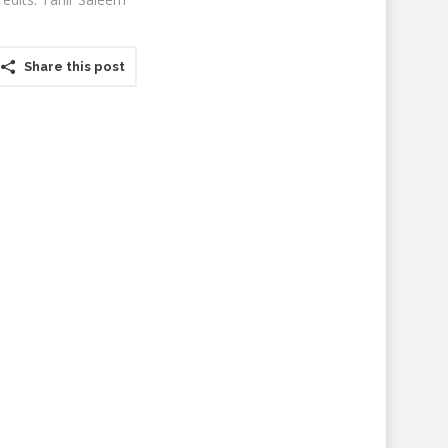
Share this post