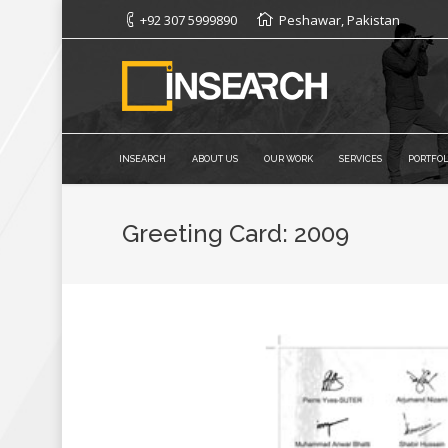
+92 307 5999890
Peshawar, Pakistan
INSEARCH
ABOUT US
OUR WORK
SERVICES
PORTFOL
Greeting Card: 2009