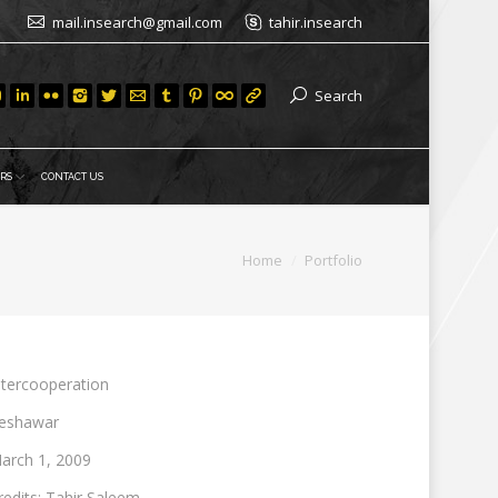
mail.insearch@gmail.com
tahir.insearch
Search
RS
CONTACT US
are here:
Home
Portfolio
ntercooperation
eshawar
arch 1, 2009
redits: Tahir Saleem