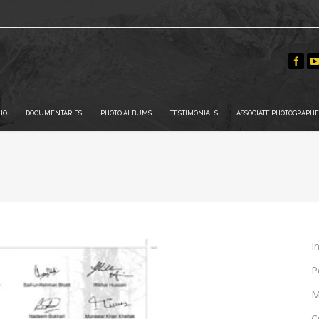
IO
DOCUMENTARIES
PHOTO ALBUMS
TESTIMONIALS
ASSOCIATE PHOTOGRAPHE
You 
I
P
M
C