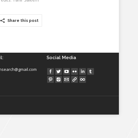
Share this post
l:
Social Media
insearch@gmail.com
Find us on: