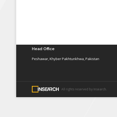
Head Office
Peshawar, Khyber Pakhtunkhwa, Pakistan
All rights reserved by Insearch.