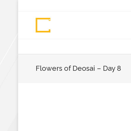
+92 307 5999890
Peshawar, Pakistan
INSEARCH
ABOUT US
OUR WORK
SERVICES
PORTFOL
Flowers of Deosai – Day 8