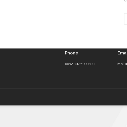
Phone
Emai
0092 307 5999890
mail.