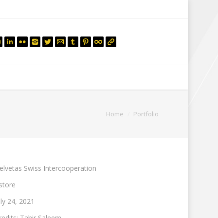
mail.insearch@gmail.com
tahir.insearch
Search
RS
CONTACT US
You are here:
Home
Portfolio
elvetas Swiss Intercooperation
store
uly 24, 2021
redits: Tahir Saleem