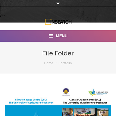
MENU
INSEARCH
File Folder
About Us
You are here:
Home
Portfolio
Our Work
Services
Portfolio
Documentaries
Photo Albums