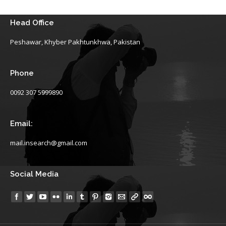
Head Office
Peshawar, Khyber Pakhtunkhwa, Pakistan
Phone
0092 307 5999890
Email:
mail.insearch@gmail.com
Social Media
Find us on: