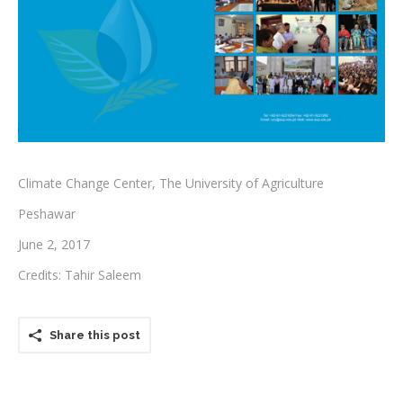
Testimonials
Associate Photographers
Contact Us
Climate Change Center, The University of Agriculture
Peshawar
June 2, 2017
Credits: Tahir Saleem
Share this post