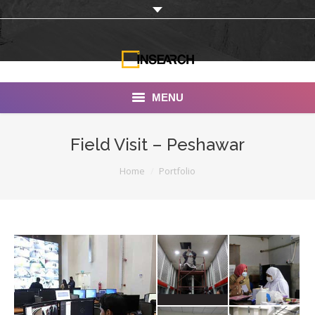
MENU
INSEARCH
Field Visit – Peshawar
About Us
You are here:
Home
Portfolio
Our Work
Services
Portfolio
Documentaries
Photo Albums