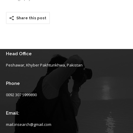
Share this post
Head Office
Peshawar, Khyber Pakhtunkhwa, Pakistan
Phone
0092 307 5999890
Email:
mail.insearch@gmail.com