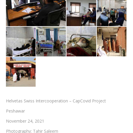
Testimonials
Associate Photographers
Contact Us
Helvetas Swiss Intercooperation – CapCovid Project
Peshawar
November 24, 2021
Photography: Tahir Saleem