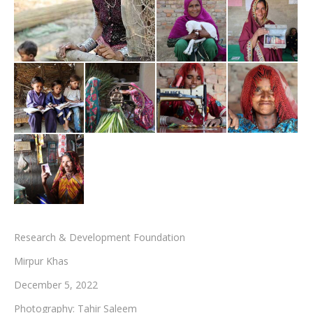
Testimonials
Associate Photographers
Contact Us
Research & Development Foundation
Mirpur Khas
December 5, 2022
Photography: Tahir Saleem