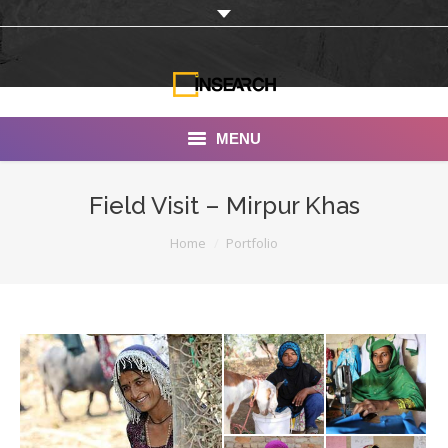
MENU
INSEARCH
Field Visit – Mirpur Khas
About Us
You are here:
Home
Portfolio
Our Work
Services
Portfolio
Documentaries
Photo Albums