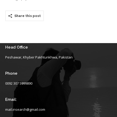
Share this post
Head Office
Peshawar, Khyber Pakhtunkhwa, Pakistan
Phone
0092 307 5999890
Email:
mail.insearch@gmail.com