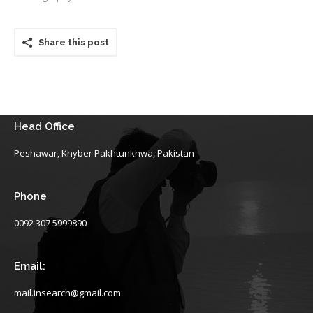
Share this post
Head Office
Peshawar, Khyber Pakhtunkhwa, Pakistan
Phone
0092 307 5999890
Email:
mail.insearch@gmail.com