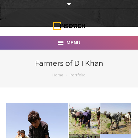
MENU
INSEARCH
Farmers of D I Khan
About Us
You are here:
Home
Portfolio
Our Work
Services
Portfolio
Documentaries
Photo Albums