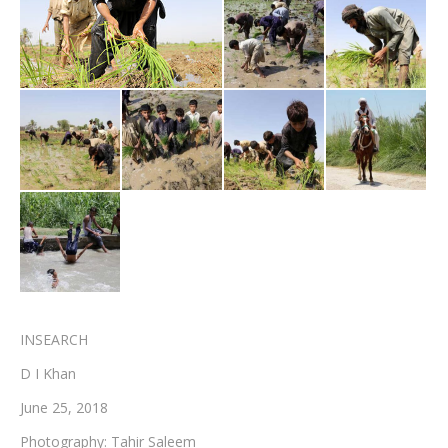
Testimonials
Associate Photographers
Contact Us
INSEARCH
D I Khan
June 25, 2018
Photography: Tahir Saleem