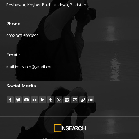
Peshawar, Khyber Pakhtunkhwa, Pakistan
Phone
0092 307 5999890
Email:
mail.insearch@gmail.com
Social Media
Find us on: