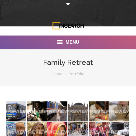
MENU
INSEARCH
Family Retreat
About Us
You are here:
Home
Portfolio
Our Work
Services
Portfolio
Documentaries
Photo Albums