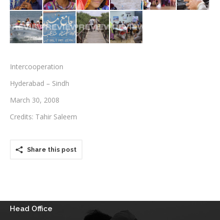
Testimonials
Associate Photographers
Contact Us
Intercooperation
Hyderabad – Sindh
March 30, 2008
Credits: Tahir Saleem
Share this post
Head Office