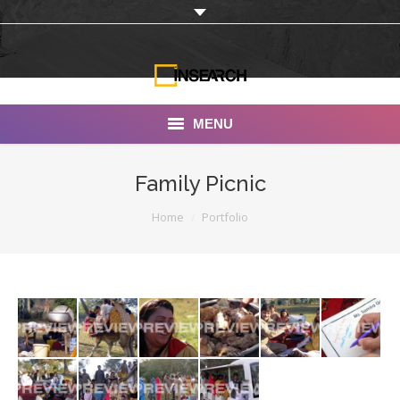
MENU
INSEARCH
Family Picnic
About Us
You are here:
Home
Portfolio
Our Work
Services
Portfolio
Documentaries
Photo Albums