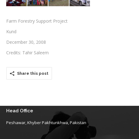
Testimonials
Farm Forestry Support Project
Associate Photographers
Kund
Contact Us
December 30, 2008
Credits: Tahir Saleem
Share this post
Head Office
Peshawar, Khyber Pakhtunkhwa, Pakistan