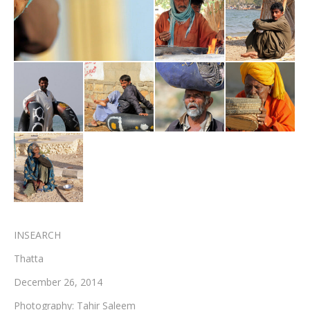
Testimonials
Associate Photographers
Contact Us
INSEARCH
Thatta
December 26, 2014
Photography: Tahir Saleem