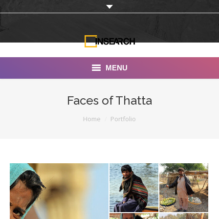
MENU
INSEARCH
Faces of Thatta
About Us
You are here:
Home
Portfolio
Our Work
Services
Portfolio
Documentaries
Photo Albums