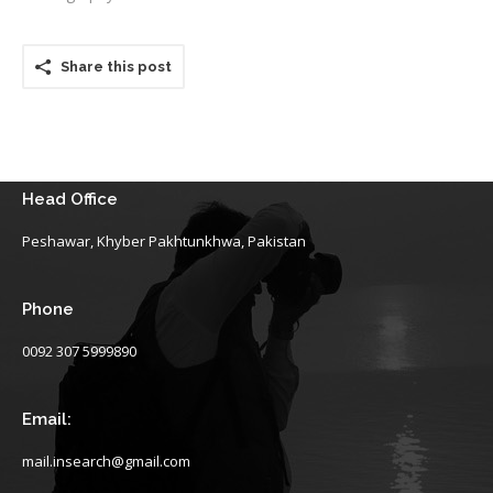
Share this post
Head Office
Peshawar, Khyber Pakhtunkhwa, Pakistan
Phone
0092 307 5999890
Email:
mail.insearch@gmail.com