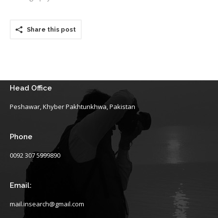
Share this post
Head Office
Peshawar, Khyber Pakhtunkhwa, Pakistan
Phone
0092 307 5999890
Email:
mail.insearch@gmail.com