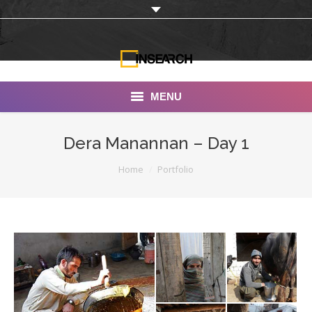
MENU
INSEARCH
Dera Manannan – Day 1
About Us
You are here:
Home
Portfolio
Our Work
Services
Portfolio
Documentaries
Photo Albums