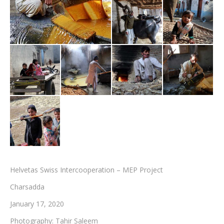
Testimonials
Associate Photographers
Contact Us
Helvetas Swiss Intercooperation – MEP Project
Charsadda
January 17, 2020
Photography: Tahir Saleem