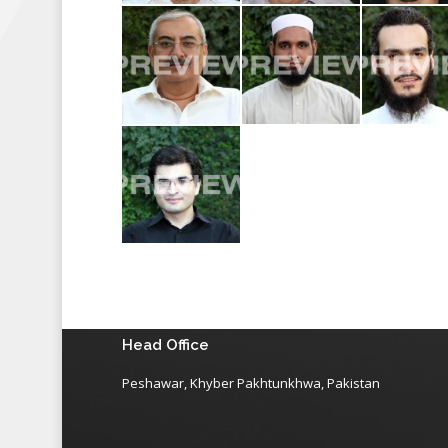
Head Office
Peshawar, Khyber Pakhtunkhwa, Pakistan