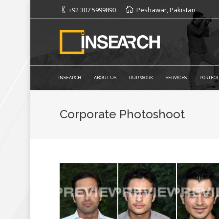
+92 307 5999890
Peshawar, Pakistan
INSEARCH
ABOUT US
OUR WORK
SERVICES
PORTFOL
Corporate Photoshoot