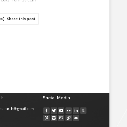
Share this post
l:
Social Media
insearch@gmail.com
Find us on: