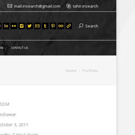
mail.insearch@gmail.com
tahir.insearch
Search
RS
CONTACT US
You are here:
Home
Portfolio
BDM
eshawar
ctober 3, 2011
redits: Tahir Saleem