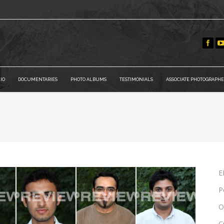
IO
DOCUMENTARIES
PHOTO ALBUMS
TESTIMONIALS
ASSOCIATE PHOTOGRAPHE
E
P
O
C