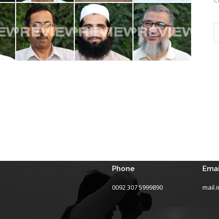
Phone
Emai
0092 307 5999890
mail.