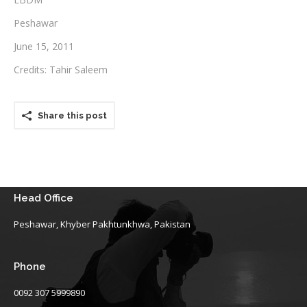
Peshawar
Testimonials
June 15, 2011
Associate Photographers
Credits: Tahir Saleem
Contact Us
Share this post
Head Office
Peshawar, Khyber Pakhtunkhwa, Pakistan
Phone
0092 307 5999890