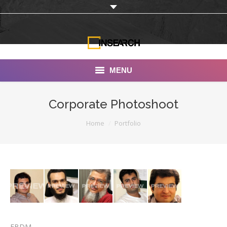
MENU
INSEARCH
Corporate Photoshoot
About Us
You are here:
Home
Portfolio
Our Work
Services
Portfolio
Documentaries
Photo Albums
EBDM